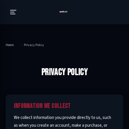
Heim
›
Privacy Policy
PRIVACY POLICY
INFORMATION WE COLLECT
We collect information you provide directly to us, such
as when you create an account, make a purchase, or