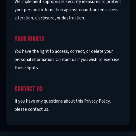
We implement appropriate security measures to protect
your personal information against unauthorized access,
alteration, disclosure, or destruction.
YOUR RIGHTS
You have the right to access, correct, or delete your
personal information. Contact us if you wish to exercise
these rights.
CONTACT US
If you have any questions about this Privacy Policy,
please contact us.