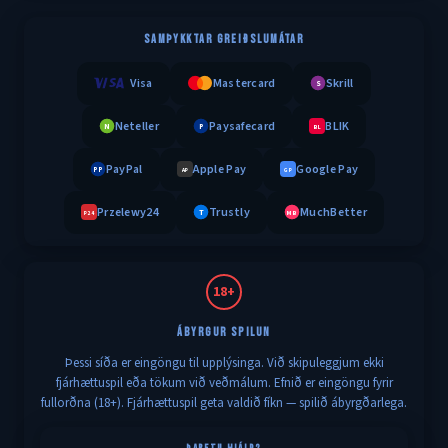
SAMÞYKKTAR GREIÐSLUMÁTAR
Visa
Mastercard
Skrill
S
Neteller
Paysafecard
BLIK
N
P
BL
PayPal
Apple Pay
Google Pay
PP
AP
GP
Przelewy24
Trustly
MuchBetter
T
MB
P24
18+
ÁBYRGUR SPILUN
Þessi síða er eingöngu til upplýsinga. Við skipuleggjum ekki
fjárhættuspil eða tökum við veðmálum. Efnið er eingöngu fyrir
fullorðna (18+). Fjárhættuspil geta valdið fíkn — spilið ábyrgðarlega.