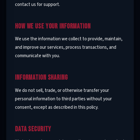
contact us for support.
HOW WE USE YOUR INFORMATION
We use the information we collect to provide, maintain,
and improve our services, process transactions, and
communicate with you.
INFORMATION SHARING
We do not sell, trade, or otherwise transfer your
personal information to third parties without your
consent, except as described in this policy.
DATA SECURITY