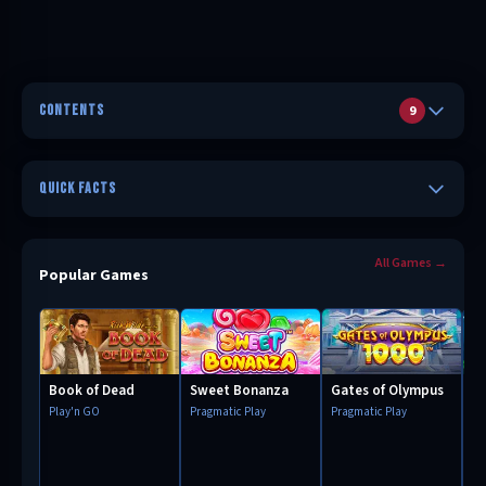
CONTENTS
9
QUICK FACTS
All Games →
Popular Games
Book of Dead
Sweet Bonanza
Gates of Olympus
Bi
Play'n GO
Pragmatic Play
Pragmatic Play
Pr