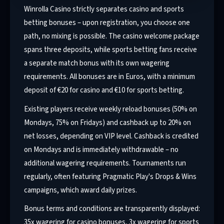
Winrolla Casino strictly separates casino and sports
betting bonuses – upon registration, you choose one
path, no mixing is possible. The casino welcome package
spans three deposits, while sports betting fans receive
a separate match bonus with its own wagering
requirements. All bonuses are in Euros, with a minimum
deposit of €20 for casino and €10 for sports betting.
Existing players receive weekly reload bonuses (50% on
Mondays, 75% on Fridays) and cashback up to 20% on
net losses, depending on VIP level. Cashback is credited
on Mondays and is immediately withdrawable – no
additional wagering requirements. Tournaments run
regularly, often featuring Pragmatic Play's Drops & Wins
campaigns, which award daily prizes.
Bonus terms and conditions are transparently displayed:
35x wagering for casino bonuses, 3x wagering for sports