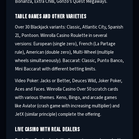
Bonanza, Extra Chilli, Gonzo's Quest Megaways.
TABLE GAMES AND OTHER VARIETIES
Over 30 Blackjack variants: Classic, Atlantic City, Spanish
21, Pontoon. Winrolla Casino Roulette in several
versions: European (single zero), French (La Partage
rule), American (double zero), Multi-Wheel (multiple
wheels simultaneously). Baccarat: Classic, Punto Banco,
Mini Baccarat with different betting limits.
Video Poker: Jacks or Better, Deuces Wild, Joker Poker,
Aces and Faces. Winrolla Casino Over 50 scratch cards
with various themes. Keno, Bingo, and arcade games
like Aviator (crash game with increasing multiplier) and
JetX (similar principle) complete the offering.
LIVE CASINO WITH REAL DEALERS