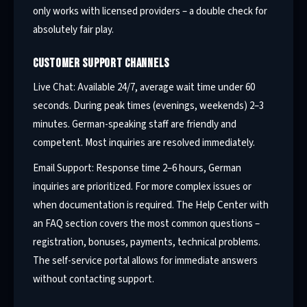
only works with licensed providers – a double check for
absolutely fair play.
CUSTOMER SUPPORT CHANNELS
Live Chat: Available 24/7, average wait time under 60
seconds. During peak times (evenings, weekends) 2–3
minutes. German-speaking staff are friendly and
competent. Most inquiries are resolved immediately.
Email Support: Response time 2–6 hours, German
inquiries are prioritized. For more complex issues or
when documentation is required. The Help Center with
an FAQ section covers the most common questions –
registration, bonuses, payments, technical problems.
The self-service portal allows for immediate answers
without contacting support.