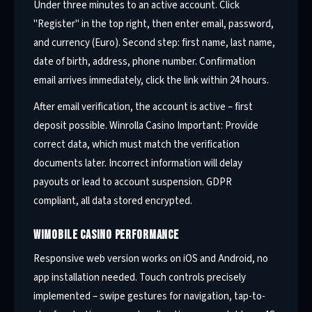
Under three minutes to an active account. Click
"Register" in the top right, then enter email, password,
and currency (Euro). Second step: first name, last name,
date of birth, address, phone number. Confirmation
email arrives immediately, click the link within 24 hours.
After email verification, the account is active – first
deposit possible. Winrolla Casino Important: Provide
correct data, which must match the verification
documents later. Incorrect information will delay
payouts or lead to account suspension. GDPR
compliant, all data stored encrypted.
WIMOBILE CASINO PERFORMANCE
Responsive web version works on iOS and Android, no
app installation needed. Touch controls precisely
implemented – swipe gestures for navigation, tap-to-