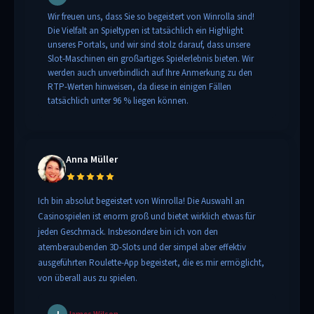
Wir freuen uns, dass Sie so begeistert von Winrolla sind!
Die Vielfalt an Spieltypen ist tatsächlich ein Highlight
unseres Portals, und wir sind stolz darauf, dass unsere
Slot-Maschinen ein großartiges Spielerlebnis bieten. Wir
werden auch unverbindlich auf Ihre Anmerkung zu den
RTP-Werten hinweisen, da diese in einigen Fällen
tatsächlich unter 96 % liegen können.
Anna Müller
Ich bin absolut begeistert von Winrolla! Die Auswahl an
Casinospielen ist enorm groß und bietet wirklich etwas für
jeden Geschmack. Insbesondere bin ich von den
atemberaubenden 3D-Slots und der simpel aber effektiv
ausgeführten Roulette-App begeistert, die es mir ermöglicht,
von überall aus zu spielen.