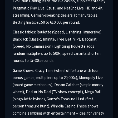
Evolution Gaming leads the live casino, supplemented by
Pragmatic Play Live, Ezugi, and NetEnt Live. HD and 4K
streaming, German-speaking dealers at many tables.
Betting limits: €0.50 to €10,000 per round.
Classic tables: Roulette (Speed, Lightning, Immersive),
Blackjack (Classic, Infinite, Free Bet, VIP), Baccarat
(Speed, No Commission). Lightning Roulette adds
random multipliers up to 500x, speed variants shorten
rounds to 25–30 seconds.
Game Shows: Crazy Time (wheel of fortune with four
bonus games, multipliers up to 20,000x), Monopoly Live
(board game mechanics), Dream Catcher (simple money
wheel), Deal or No Deal (TV show concept), Mega Ball
(bingo-lotto hybrid), Gonzo's Treasure Hunt (first-
person treasure hunt). Winrolla Casino These shows
combine gambling with entertainment – ideal for variety.