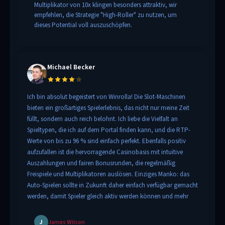
Multiplikator von 10x klingen besonders attraktiv, wir
empfehlen, die Strategie "High-Roller" zu nutzen, um
dieses Potential voll auszuschöpfen.
Michael Becker
Ich bin absolut begeistert von Winrolla! Die Slot-Maschinen
bieten ein großartiges Spielerlebnis, das nicht nur meine Zeit
füllt, sondern auch reich belohnt. Ich liebe die Vielfalt an
Spieltypen, die ich auf dem Portal finden kann, und die RTP-
Werte von bis zu 96 % sind einfach perfekt. Ebenfalls positiv
aufzufallen ist die hervorragende Casinobasis mit intuitive
Auszahlungen und fairen Bonusrunden, die regelmäßig
Freispiele und Multiplikatoren auslösen. Einziges Manko: das
Auto-Spielen sollte in Zukunft daher einfach verfügbar gemacht
werden, damit Spieler gleich aktiv werden können und mehr
J
James Wilson