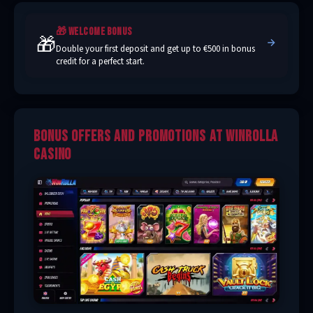
🎁 Welcome Bonus
🎁
Double your first deposit and get up to €500 in bonus
credit for a perfect start.
BONUS OFFERS AND PROMOTIONS AT WINROLLA
CASINO