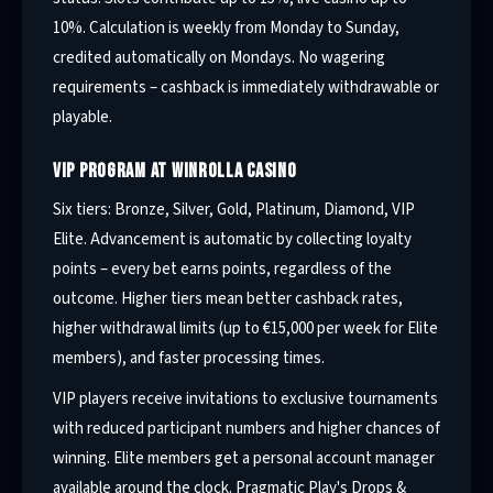
10%. Calculation is weekly from Monday to Sunday,
credited automatically on Mondays. No wagering
requirements – cashback is immediately withdrawable or
playable.
VIP PROGRAM AT WINROLLA CASINO
Six tiers: Bronze, Silver, Gold, Platinum, Diamond, VIP
Elite. Advancement is automatic by collecting loyalty
points – every bet earns points, regardless of the
outcome. Higher tiers mean better cashback rates,
higher withdrawal limits (up to €15,000 per week for Elite
members), and faster processing times.
VIP players receive invitations to exclusive tournaments
with reduced participant numbers and higher chances of
winning. Elite members get a personal account manager
available around the clock. Pragmatic Play's Drops &