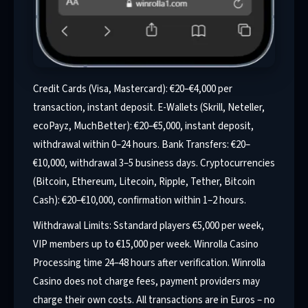
Credit Cards (Visa, Mastercard): €20–€4,000 per
transaction, instant deposit. E-Wallets (Skrill, Neteller,
ecoPayz, MuchBetter): €20–€5,000, instant deposit,
withdrawal within 0–24 hours. Bank Transfers: €20–
€10,000, withdrawal 3–5 business days. Cryptocurrencies
(Bitcoin, Ethereum, Litecoin, Ripple, Tether, Bitcoin
Cash): €20–€10,000, confirmation within 1–2 hours.
Withdrawal Limits: Sstandard players €5,000 per week,
VIP members up to €15,000 per week. Winrolla Casino
Processing time 24–48 hours after verification. Winrolla
Casino does not charge fees, payment providers may
charge their own costs. All transactions are in Euros – no