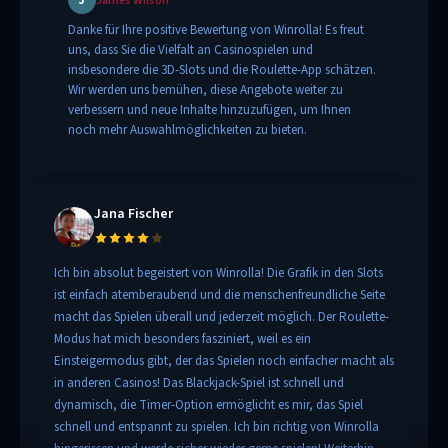
J
James Wilson
Danke für Ihre positive Bewertung von Winrolla! Es freut
uns, dass Sie die Vielfalt an Casinospielen und
insbesondere die 3D-Slots und die Roulette-App schätzen.
Wir werden uns bemühen, diese Angebote weiter zu
verbessern und neue Inhalte hinzuzufügen, um Ihnen
noch mehr Auswahlmöglichkeiten zu bieten.
Jana Fischer
Ich bin absolut begeistert von Winrolla! Die Grafik in den Slots
ist einfach atemberaubend und die menschenfreundliche Seite
macht das Spielen überall und jederzeit möglich. Der Roulette-
Modus hat mich besonders fasziniert, weil es ein
Einsteigermodus gibt, der das Spielen noch einfacher macht als
in anderen Casinos! Das Blackjack-Spiel ist schnell und
dynamisch, die Timer-Option ermöglicht es mir, das Spiel
schnell und entspannt zu spielen. Ich bin richtig von Winrolla