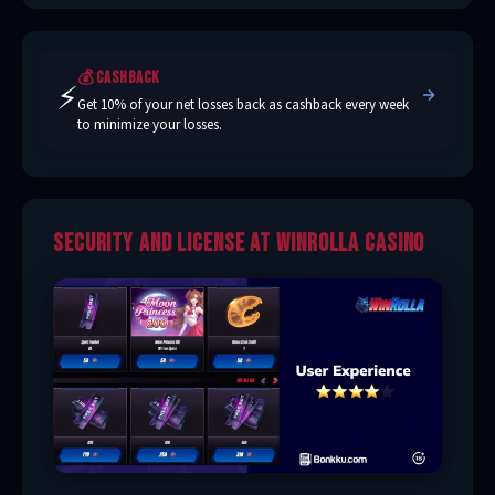
💰 Cashback
⚡
Get 10% of your net losses back as cashback every week
to minimize your losses.
SECURITY AND LICENSE AT WINROLLA CASINO