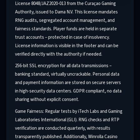
License 8048/JAZ2020-013 from the Curaçao Gaming
Authority, issued to Dama N.V. This license mandates
RNG audits, segregated account management, and
fairness standards. Player funds are held in separate
trust accounts – protected in case of insolvency.
License information is visible in the footer and can be
verified directly with the authority if needed.
256-bit SSL encryption for all data transmissions –
banking standard, virtually uncrackable. Personal data
and payment information are stored on secure servers
in high-security data centers. GDPR compliant, no data
sharing without explicit consent.
Game Fairness: Regular tests by iTech Labs and Gaming
Laboratories International (GLI). RNG checks and RTP
verification are conducted quarterly, with results
transparently published. Additionally, Winrolla Casino