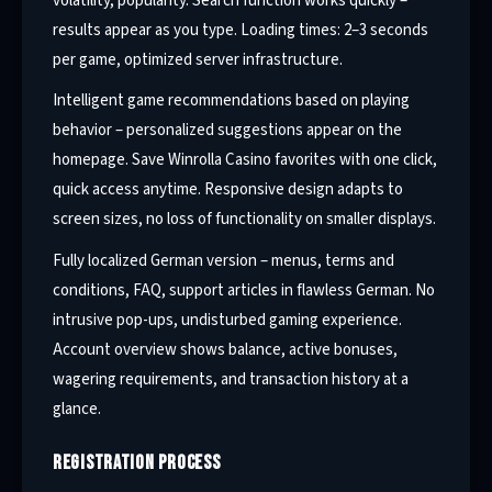
volatility, popularity. Search function works quickly –
results appear as you type. Loading times: 2–3 seconds
per game, optimized server infrastructure.
Intelligent game recommendations based on playing
behavior – personalized suggestions appear on the
homepage. Save Winrolla Casino favorites with one click,
quick access anytime. Responsive design adapts to
screen sizes, no loss of functionality on smaller displays.
Fully localized German version – menus, terms and
conditions, FAQ, support articles in flawless German. No
intrusive pop-ups, undisturbed gaming experience.
Account overview shows balance, active bonuses,
wagering requirements, and transaction history at a
glance.
REGISTRATION PROCESS