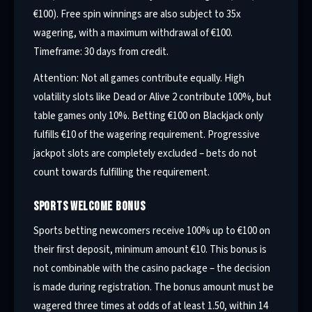
€100). Free spin winnings are also subject to 35x
wagering, with a maximum withdrawal of €100.
Timeframe: 30 days from credit.
Attention: Not all games contribute equally. High
volatility slots like Dead or Alive 2 contribute 100%, but
table games only 10%. Betting €100 on Blackjack only
fulfills €10 of the wagering requirement. Progressive
jackpot slots are completely excluded – bets do not
count towards fulfilling the requirement.
SPORTS WELCOME BONUS
Sports betting newcomers receive 100% up to €100 on
their first deposit, minimum amount €10. This bonus is
not combinable with the casino package – the decision
is made during registration. The bonus amount must be
wagered three times at odds of at least 1.50, within 14