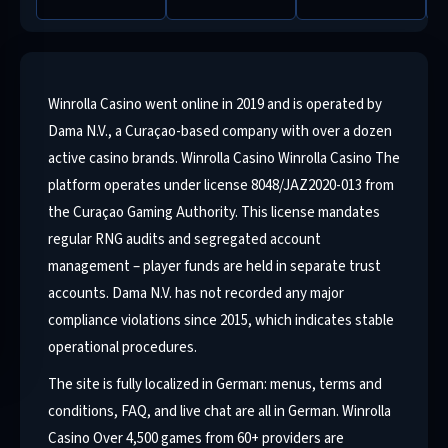
Winrolla Casino went online in 2019 and is operated by
Dama N.V., a Curaçao-based company with over a dozen
active casino brands. Winrolla Casino Winrolla Casino The
platform operates under license 8048/JAZ2020-013 from
the Curaçao Gaming Authority. This license mandates
regular RNG audits and segregated account
management – player funds are held in separate trust
accounts. Dama N.V. has not recorded any major
compliance violations since 2015, which indicates stable
operational procedures.
The site is fully localized in German: menus, terms and
conditions, FAQ, and live chat are all in German. Winrolla
Casino Over 4,500 games from 60+ providers are