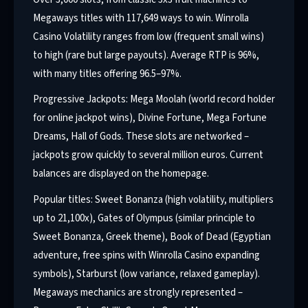
Megaways titles with 117,649 ways to win. Winrolla
Casino Volatility ranges from low (frequent small wins)
to high (rare but large payouts). Average RTP is 96%,
with many titles offering 96.5–97%.
Progressive Jackpots: Mega Moolah (world record holder
for online jackpot wins), Divine Fortune, Mega Fortune
Dreams, Hall of Gods. These slots are networked –
jackpots grow quickly to several million euros. Current
balances are displayed on the homepage.
Popular titles: Sweet Bonanza (high volatility, multipliers
up to 21,100x), Gates of Olympus (similar principle to
Sweet Bonanza, Greek theme), Book of Dead (Egyptian
adventure, free spins with Winrolla Casino expanding
symbols), Starburst (low variance, relaxed gameplay).
Megaways mechanics are strongly represented –