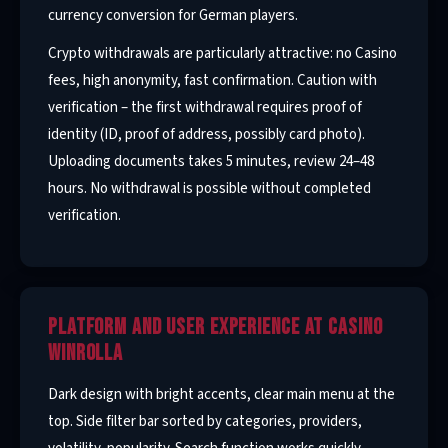
currency conversion for German players.
Crypto withdrawals are particularly attractive: no Casino
fees, high anonymity, fast confirmation. Caution with
verification – the first withdrawal requires proof of
identity (ID, proof of address, possibly card photo).
Uploading documents takes 5 minutes, review 24–48
hours. No withdrawal is possible without completed
verification.
PLATFORM AND USER EXPERIENCE AT CASINO
WINROLLA
Dark design with bright accents, clear main menu at the
top. Side filter bar sorted by categories, providers,