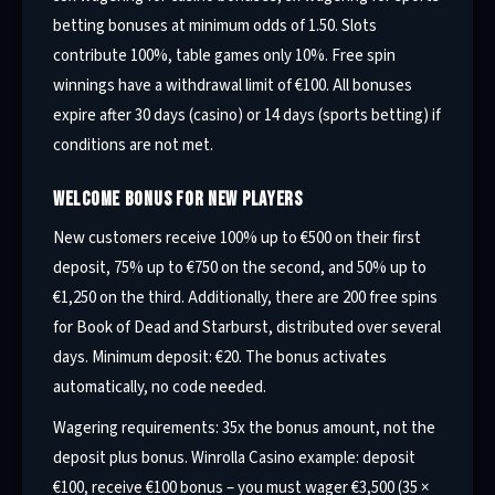
betting bonuses at minimum odds of 1.50. Slots
contribute 100%, table games only 10%. Free spin
winnings have a withdrawal limit of €100. All bonuses
expire after 30 days (casino) or 14 days (sports betting) if
conditions are not met.
WELCOME BONUS FOR NEW PLAYERS
New customers receive 100% up to €500 on their first
deposit, 75% up to €750 on the second, and 50% up to
€1,250 on the third. Additionally, there are 200 free spins
for Book of Dead and Starburst, distributed over several
days. Minimum deposit: €20. The bonus activates
automatically, no code needed.
Wagering requirements: 35x the bonus amount, not the
deposit plus bonus. Winrolla Casino example: deposit
€100, receive €100 bonus – you must wager €3,500 (35 ×