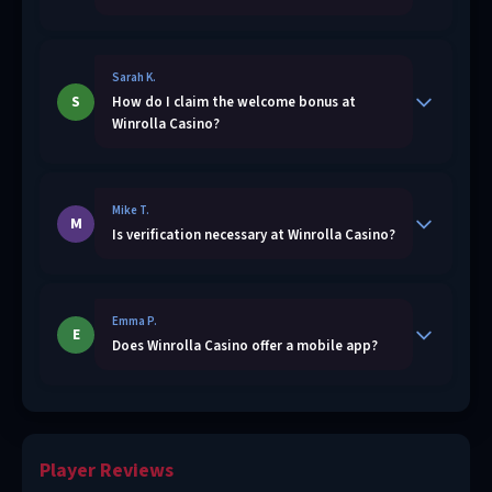
James Wilson
Withdrawals at Winrolla Casino are simple and fast.
Sarah K.
Choose your preferred method in the cashier section,
S
How do I claim the welcome bonus at
enter the amount, and confirm. The processing time
Winrolla Casino?
depends on the method chosen.
James Wilson
To claim the welcome bonus, register, make your
Mike T.
M
first deposit, and the bonus will be automatically
Is verification necessary at Winrolla Casino?
credited to your account. Pay attention to the
minimum deposit.
James Wilson
Yes, for security and regulatory compliance,
Emma P.
E
verification of your identity is required at Winrolla
Does Winrolla Casino offer a mobile app?
Casino. This is usually done before your first
withdrawal.
James Wilson
does not currently offer a native mobile app, but the
website is fully optimized for mobile devices and can
Player Reviews
be accessed directly through the browser.