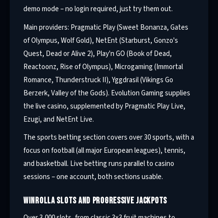
CONS
demo mode – no login required, just try them out.
Some countries are excluded from bonus offers
Main providers: Pragmatic Play (Sweet Bonanza, Gates
Wagering requirements can be high for casual players
of Olympus, Wolf Gold), NetEnt (Starburst, Gonzo's
No telephone support option available
Quest, Dead or Alive 2), Play'n GO (Book of Dead,
Reactoonz, Rise of Olympus), Microgaming (Immortal
Romance, Thunderstruck II), Yggdrasil (Vikings Go
Berzerk, Valley of the Gods). Evolution Gaming supplies
the live casino, supplemented by Pragmatic Play Live,
Ezugi, and NetEnt Live.
The sports betting section covers over 30 sports, with a
focus on football (all major European leagues), tennis,
and basketball. Live betting runs parallel to casino
sessions – one account, both sections usable.
WINROLLA SLOTS AND PROGRESSIVE JACKPOTS
Over 3,000 slots, from classic 3x3 fruit machines to