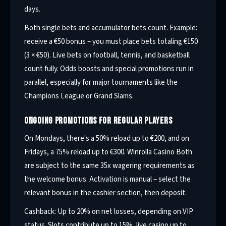
days.
Both single bets and accumulator bets count. Example:
receive a €50 bonus – you must place bets totaling €150
(3 × €50). Live bets on football, tennis, and basketball
count fully. Odds boosts and special promotions run in
parallel, especially for major tournaments like the
Champions League or Grand Slams.
ONGOING PROMOTIONS FOR REGULAR PLAYERS
On Mondays, there's a 50% reload up to €200, and on
Fridays, a 75% reload up to €300. Winrolla Casino Both
are subject to the same 35x wagering requirements as
the welcome bonus. Activation is manual – select the
relevant bonus in the cashier section, then deposit.
Cashback: Up to 20% on net losses, depending on VIP
status. Slots contribute up to 15%, live casino up to