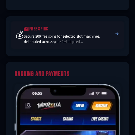
🎰 Free Spins
💰
Secure 200 free spins for selected slot machines,
distributed across your first deposits.
BANKING AND PAYMENTS