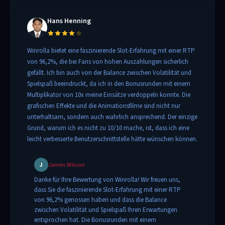
Hans Henning
Winrolla bietet eine faszinierende Slot-Erfahrung mit einer RTP
von 96,2%, die bei Fans von hohen Auszahlungen sicherlich
gefällt. Ich bin auch von der Balance zwischen Volatilität und
Spielspaß beeindruckt, da ich in den Bonusrunden mit einem
Multiplikator von 10x meine Einsätze verdoppeln konnte. Die
grafischen Effekte und die Animationsfilme sind nicht nur
unterhaltsam, sondern auch wahrlich ansprechend. Der einzige
Grund, warum ich es nicht zu 10/10 mache, ist, dass ich eine
leicht verbesserte Benutzerschnittstelle hätte wünschen können.
J
James Wilson
Danke für Ihre Bewertung von Winrolla! Wir freuen uns,
dass Sie die faszinierende Slot-Erfahrung mit einer RTP
von 96,2% genossen haben und dass die Balance
zwischen Volatilität und Spielspaß Ihren Erwartungen
entsprochen hat. Die Bonusrunden mit einem