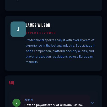
James Wilson
J
EXPERT REVIEWER
Professional sports analyst with over 8 years of
experience in the betting industry. Specializes in
odds comparison, platform security audits, and
player protection regulations across European
markets.
FAQ
John M.
J
How do payouts work at Winrolla Casino?