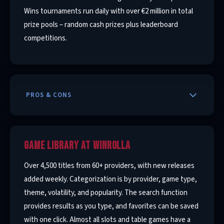
Wins tournaments run daily with over €2 million in total
prize pools – random cash prizes plus leaderboard
competitions.
PROS & CONS
PROS
Extensive game selection from top providers
GAME LIBRARY AT WINROLLA
Attractive welcome bonus and regular promotions
Over 4,500 titles from 60+ providers, with new releases
User-friendly interface and mobile gaming experience
added weekly. Categorization is by provider, game type,
Fast payouts and diverse payment methods
theme, volatility, and popularity. The search function
Competent and 24/7 available customer service
provides results as you type, and favorites can be saved
with one click. Almost all slots and table games have a