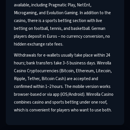
available, including Pragmatic Play, NetEnt,
Microgaming, and Evolution Gaming. In addition to the
casino, there is a sports betting section with live
betting on football, tennis, and basketball. German
players deposit in Euros – no currency conversion, no
hidden exchange rate fees.
Withdrawals for e-wallets usually take place within 24
hours; bank transfers take 3–5 business days. Winrolla
Casino Cryptocurrencies (Bitcoin, Ethereum, Litecoin,
Ripple, Tether, Bitcoin Cash) are accepted and
confirmed within 1–2 hours. The mobile version works
browser-based or via app (iOS/Android). Winrolla Casino
combines casino and sports betting under one roof,
which is convenient for players who want to use both.