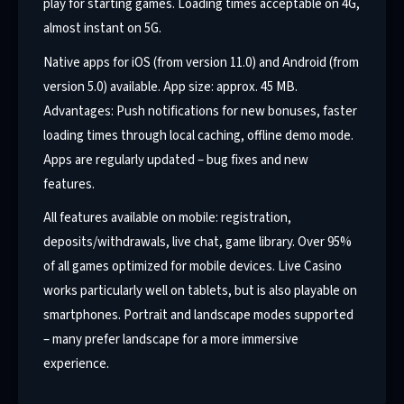
play for starting games. Loading times acceptable on 4G,
almost instant on 5G.
Native apps for iOS (from version 11.0) and Android (from
version 5.0) available. App size: approx. 45 MB.
Advantages: Push notifications for new bonuses, faster
loading times through local caching, offline demo mode.
Apps are regularly updated – bug fixes and new
features.
All features available on mobile: registration,
deposits/withdrawals, live chat, game library. Over 95%
of all games optimized for mobile devices. Live Casino
works particularly well on tablets, but is also playable on
smartphones. Portrait and landscape modes supported
– many prefer landscape for a more immersive
experience.