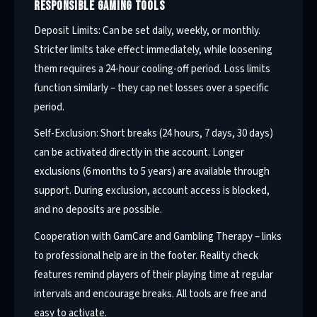
RESPONSIBLE GAMING TOOLS
Deposit Limits: Can be set daily, weekly, or monthly.
Stricter limits take effect immediately, while loosening
them requires a 24-hour cooling-off period. Loss limits
function similarly – they cap net losses over a specific
period.
Self-Exclusion: Short breaks (24 hours, 7 days, 30 days)
can be activated directly in the account. Longer
exclusions (6 months to 5 years) are available through
support. During exclusion, account access is blocked,
and no deposits are possible.
Cooperation with GamCare and Gambling Therapy – links
to professional help are in the footer. Reality check
features remind players of their playing time at regular
intervals and encourage breaks. All tools are free and
easy to activate.