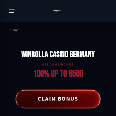
Home
WINROLLA CASINO GERMANY
WELCOME BONUS
100% up to €500
CLAIM BONUS