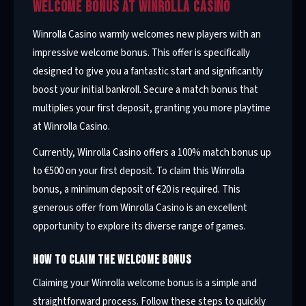
WELCOME BONUS AT WINROLLA CASINO
Winrolla Casino warmly welcomes new players with an
impressive welcome bonus. This offer is specifically
designed to give you a fantastic start and significantly
boost your initial bankroll. Secure a match bonus that
multiplies your first deposit, granting you more playtime
at Winrolla Casino.
Currently, Winrolla Casino offers a 100% match bonus up
to €500 on your first deposit. To claim this Winrolla
bonus, a minimum deposit of €20 is required. This
generous offer from Winrolla Casino is an excellent
opportunity to explore its diverse range of games.
HOW TO CLAIM THE WELCOME BONUS
Claiming your Winrolla welcome bonus is a simple and
straightforward process. Follow these steps to quickly