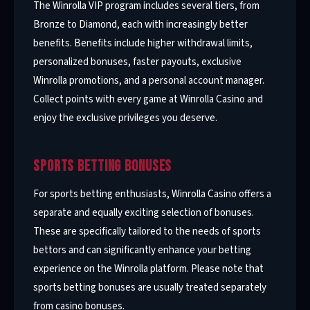
The Winrolla VIP program includes several tiers, from
Bronze to Diamond, each with increasingly better
benefits. Benefits include higher withdrawal limits,
personalized bonuses, faster payouts, exclusive
Winrolla promotions, and a personal account manager.
Collect points with every game at Winrolla Casino and
enjoy the exclusive privileges you deserve.
SPORTS BETTING BONUSES
For sports betting enthusiasts, Winrolla Casino offers a
separate and equally exciting selection of bonuses.
These are specifically tailored to the needs of sports
bettors and can significantly enhance your betting
experience on the Winrolla platform. Please note that
sports betting bonuses are usually treated separately
from casino bonuses.