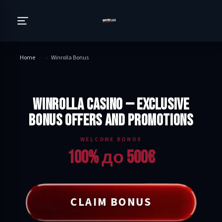
Home
›
Winrolla Bonus
WINROLLA CASINO — EXCLUSIVE
BONUS OFFERS AND PROMOTIONS
WELCOME BONUS
100% до 500€
CLAIM BONUS