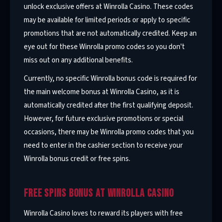
unlock exclusive offers at Winrolla Casino. These codes
may be available for limited periods or apply to specific
promotions that are not automatically credited. Keep an
eye out for these Winrolla promo codes so you don't
miss out on any additional benefits.
Currently, no specific Winrolla bonus code is required for
the main welcome bonus at Winrolla Casino, as it is
automatically credited after the first qualifying deposit.
However, for future exclusive promotions or special
occasions, there may be Winrolla promo codes that you
need to enter in the cashier section to receive your
Winrolla bonus credit or free spins.
FREE SPINS BONUS AT WINROLLA CASINO
Winrolla Casino loves to reward its players with free