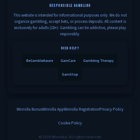
RESPONSIBLE GAMBLING
This website is intended for informational purposes only. We do not
organize gambling, accept bets, or process deposits. All content is
exclusively for adults (18+). Gambling can be addictive, please play
responsibly.
NEED HELP?
BeGambleAware
GamCare
Gambling Therapy
GamStop
Winrolla Bonus
Winrolla App
Winrolla Registration
Privacy Policy
Cookie Policy
© 2026 Winrolla. All rights reserved