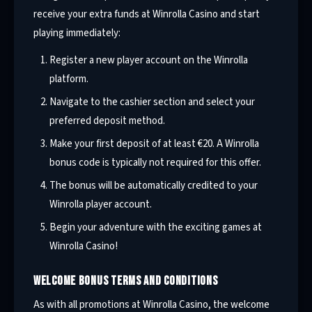
receive your extra funds at Winrolla Casino and start
playing immediately:
Register a new player account on the Winrolla
platform.
Navigate to the cashier section and select your
preferred deposit method.
Make your first deposit of at least €20. A Winrolla
bonus code is typically not required for this offer.
The bonus will be automatically credited to your
Winrolla player account.
Begin your adventure with the exciting games at
Winrolla Casino!
WELCOME BONUS TERMS AND CONDITIONS
As with all promotions at Winrolla Casino, the welcome