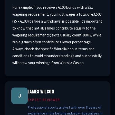
For example, if you receive a €100 bonus with a 35x
wagering requirement, you must wager a total of €3,500
(35 x €100) before a withdrawal is possible. It's important
to know that not all games contribute equally to the
wagering requirements; slots usually count 100%, while
table games often contribute a lower percentage.
Always check the specific Winrolla bonus terms and
conditions to avoid misunderstandings and successfully
withdraw your winnings from Winrolla Casino.
James Wilson
J
EXPERT REVIEWER
Professional sports analyst with over 8 years of
experience in the betting industry. Specializes in