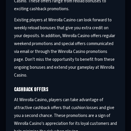
Casino. These offers range from reload bonuses to
exciting cashback promotions.
Existing players at Winrolla Casino can look forward to
weekly reload bonuses that give you extra credit on
your deposits. In addition, Winrolla Casino offers regular
weekend promotions and special offers communicated
via email or through the Winrolla Casino promotions
page. Don't miss the opportunity to benefit from these
ongoing bonuses and extend your gameplay at Winrolla
Casino.
CASHBACK OFFERS
At Winrolla Casino, players can take advantage of
attractive cashback offers that cushion losses and give
you a second chance. These promotions are a sign of
Winrolla Casino's appreciation for its loyal customers and