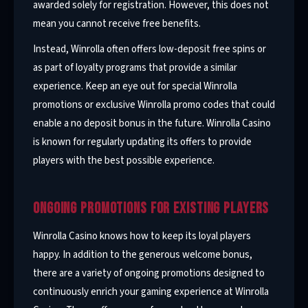
awarded solely for registration. However, this does not
mean you cannot receive free benefits.
Instead, Winrolla often offers low-deposit free spins or
as part of loyalty programs that provide a similar
experience. Keep an eye out for special Winrolla
promotions or exclusive Winrolla promo codes that could
enable a no deposit bonus in the future. Winrolla Casino
is known for regularly updating its offers to provide
players with the best possible experience.
ONGOING PROMOTIONS FOR EXISTING PLAYERS
Winrolla Casino knows how to keep its loyal players
happy. In addition to the generous welcome bonus,
there are a variety of ongoing promotions designed to
continuously enrich your gaming experience at Winrolla