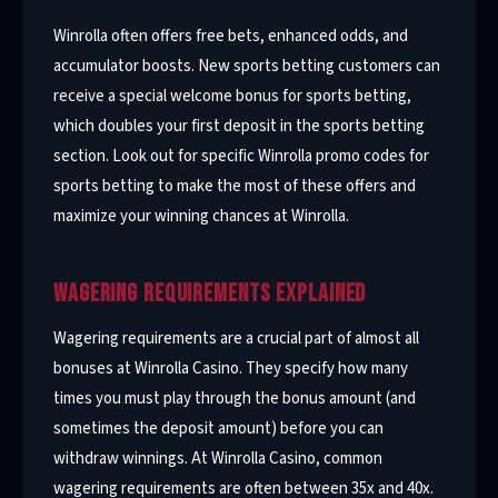
Winrolla often offers free bets, enhanced odds, and
accumulator boosts. New sports betting customers can
receive a special welcome bonus for sports betting,
which doubles your first deposit in the sports betting
section. Look out for specific Winrolla promo codes for
sports betting to make the most of these offers and
maximize your winning chances at Winrolla.
WAGERING REQUIREMENTS EXPLAINED
Wagering requirements are a crucial part of almost all
bonuses at Winrolla Casino. They specify how many
times you must play through the bonus amount (and
sometimes the deposit amount) before you can
withdraw winnings. At Winrolla Casino, common
wagering requirements are often between 35x and 40x.