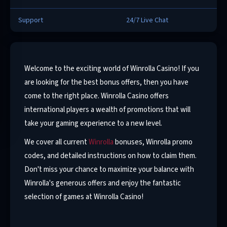
Support
24/7 Live Chat
Welcome to the exciting world of Winrolla Casino! If you
are looking for the best bonus offers, then you have
come to the right place. Winrolla Casino offers
international players a wealth of promotions that will
take your gaming experience to a new level.
We cover all current
Winrolla
bonuses, Winrolla promo
codes, and detailed instructions on how to claim them.
Don't miss your chance to maximize your balance with
Winrolla's generous offers and enjoy the fantastic
selection of games at Winrolla Casino!