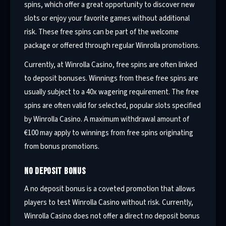
spins, which offer a great opportunity to discover new
slots or enjoy your favorite games without additional
risk. These free spins can be part of the welcome
package or offered through regular Winrolla promotions.
Currently, at Winrolla Casino, free spins are often linked
to deposit bonuses. Winnings from these free spins are
usually subject to a 40x wagering requirement. The free
spins are often valid for selected, popular slots specified
by Winrolla Casino. A maximum withdrawal amount of
€100 may apply to winnings from free spins originating
from bonus promotions.
NO DEPOSIT BONUS
A no deposit bonus is a coveted promotion that allows
players to test Winrolla Casino without risk. Currently,
Winrolla Casino does not offer a direct no deposit bonus