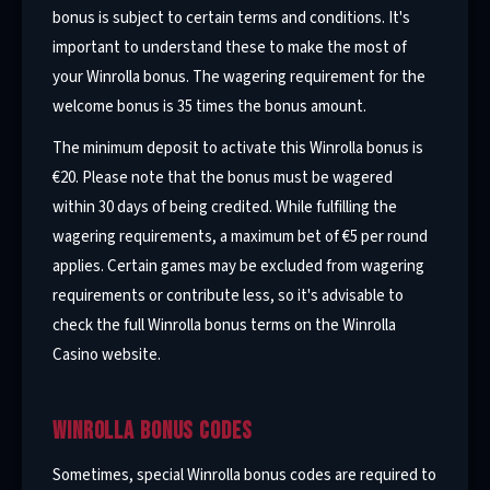
bonus is subject to certain terms and conditions. It's
important to understand these to make the most of
your Winrolla bonus. The wagering requirement for the
welcome bonus is 35 times the bonus amount.
The minimum deposit to activate this Winrolla bonus is
€20. Please note that the bonus must be wagered
within 30 days of being credited. While fulfilling the
wagering requirements, a maximum bet of €5 per round
applies. Certain games may be excluded from wagering
requirements or contribute less, so it's advisable to
check the full Winrolla bonus terms on the Winrolla
Casino website.
WINROLLA BONUS CODES
Sometimes, special Winrolla bonus codes are required to