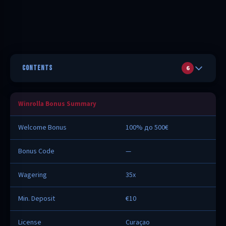
CONTENTS
6
Winrolla Bonus Summary
Welcome Bonus
100% до 500€
Bonus Code
—
Wagering
35x
Min. Deposit
€10
License
Curaçao