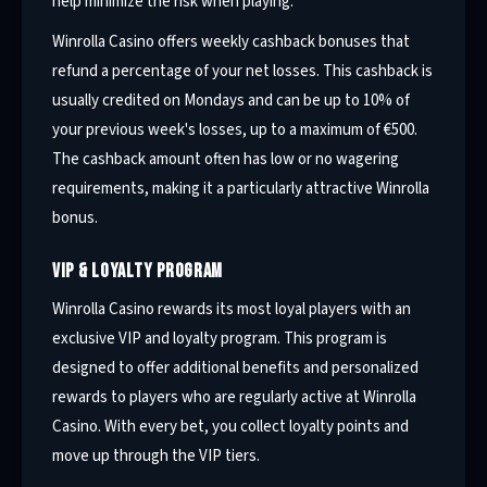
help minimize the risk when playing.
Winrolla Casino offers weekly cashback bonuses that
refund a percentage of your net losses. This cashback is
usually credited on Mondays and can be up to 10% of
your previous week's losses, up to a maximum of €500.
The cashback amount often has low or no wagering
requirements, making it a particularly attractive Winrolla
bonus.
VIP & LOYALTY PROGRAM
Winrolla Casino rewards its most loyal players with an
exclusive VIP and loyalty program. This program is
designed to offer additional benefits and personalized
rewards to players who are regularly active at Winrolla
Casino. With every bet, you collect loyalty points and
move up through the VIP tiers.