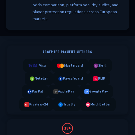
odds comparison, platform security audits, and
player protection regulations across European
markets.
ACCEPTED PAYMENT METHODS
Visa
Mastercard
Skrill
S
Neteller
Paysafecard
BLIK
N
P
BL
PayPal
Apple Pay
Google Pay
PP
AP
GP
Przelewy24
Trustly
MuchBetter
T
MB
P24
18+